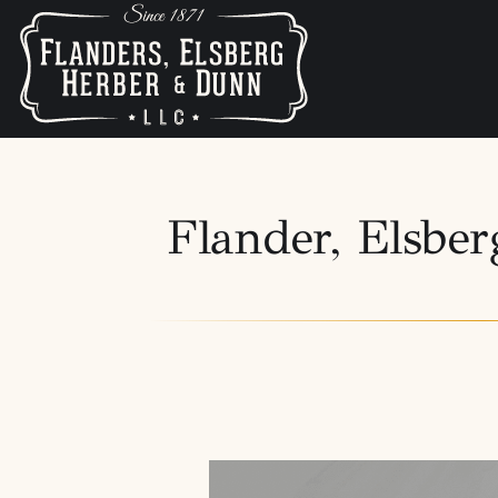
Flander, Elsb