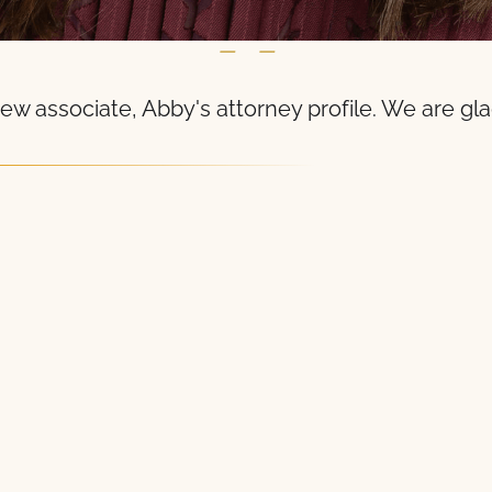
— —
ew associate, Abby's attorney profile. We are gl