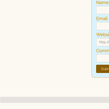
Name
Email
Websi
Comm