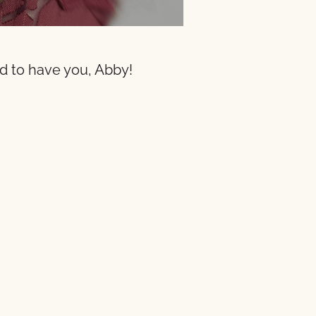
ad to have you, Abby!