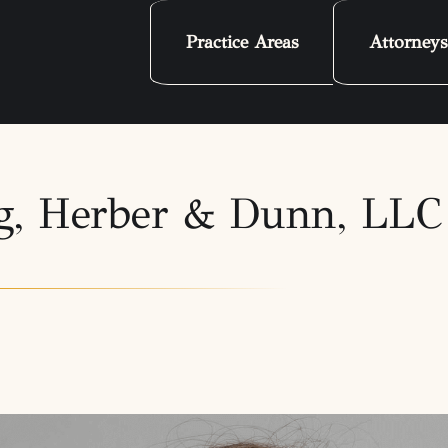
Practice Areas
Attorneys
erg, Herber & Dunn, LL