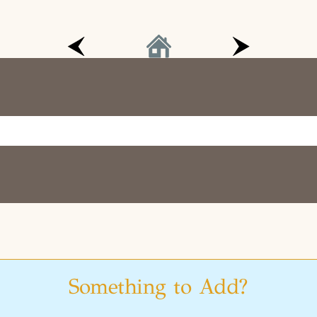
Something to Add?