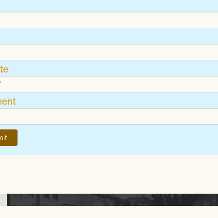
te
ent