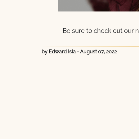
Be sure to check out our n
by Edward Isla
- August 07, 2022