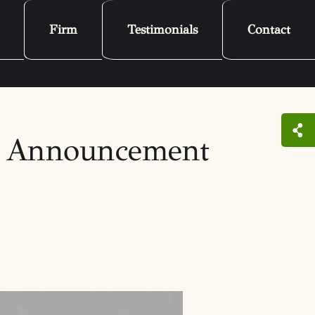
Firm
Testimonials
Contact
C Announcement