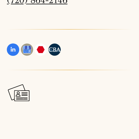
(720) 864-2146