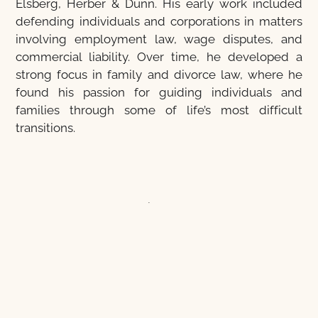
Elsberg, Herber & Dunn. His early work included
defending individuals and corporations in matters
involving employment law, wage disputes, and
commercial liability. Over time, he developed a
strong focus in family and divorce law, where he
found his passion for guiding individuals and
families through some of life’s most difficult
transitions.
Ted understands that divorce and custody matters
are emotionally and legally complex. His approach
is rooted in clear communication, practical
guidance, and personalized strategy—designed to
help clients move forward with confidence and
clarity. He works diligently to resolve disputes
efficiently while ensuring that his clients’ rights and