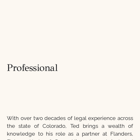
Professional
With over two decades of legal experience across
the state of Colorado, Ted brings a wealth of
knowledge to his role as a partner at Flanders,