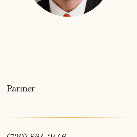
Partner