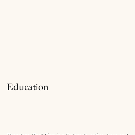
Education