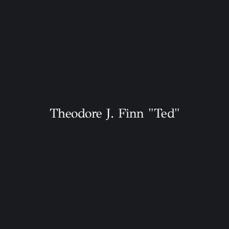
Theodore J. Finn "Ted"