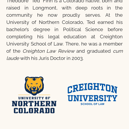
Theodore “Ted” Finn is a Colorado native, born and
raised in Longmont, with deep roots in the
community he now proudly serves. At the
University of Northern Colorado, Ted earned his
bachelor’s degree in Political Science before
completing his legal education at Creighton
University School of Law. There, he was a member
of the
Creighton Law Review
and graduated
cum
laude
with his Juris Doctor in 2003.